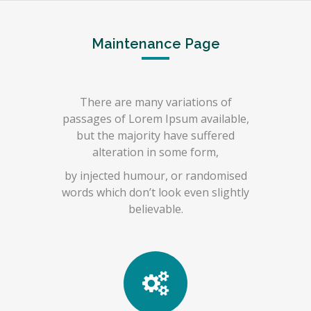
Maintenance Page
There are many variations of
passages of Lorem Ipsum available,
but the majority have suffered
alteration in some form,
by injected humour, or randomised
words which don’t look even slightly
believable.