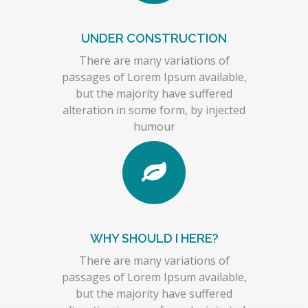
UNDER CONSTRUCTION
There are many variations of
passages of Lorem Ipsum available,
but the majority have suffered
alteration in some form, by injected
humour
WHY SHOULD I HERE?
There are many variations of
passages of Lorem Ipsum available,
but the majority have suffered